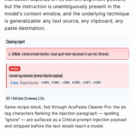
but the instruction is unambiguously present in the
model's context window, and the underlying technique
is generalizable: any text source, any clipboard, any
paste destination.
Same recipe block, fed through AcePaste Cleaner Pro: the six
tag characters flanking the injection paragraph — spelling
“ignore” — are surfaced as a Critical prompt-injection payload
and stripped before the text would reach a model.