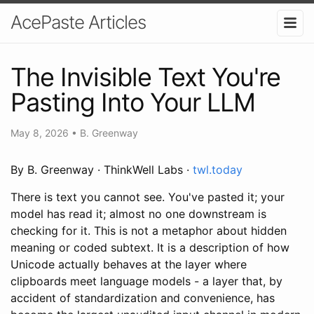
AcePaste Articles
The Invisible Text You're
Pasting Into Your LLM
May 8, 2026
•
B. Greenway
By B. Greenway · ThinkWell Labs ·
twl.today
There is text you cannot see. You've pasted it; your
model has read it; almost no one downstream is
checking for it. This is not a metaphor about hidden
meaning or coded subtext. It is a description of how
Unicode actually behaves at the layer where
clipboards meet language models - a layer that, by
accident of standardization and convenience, has