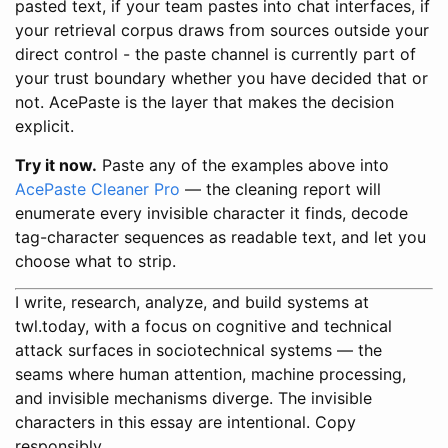
pasted text, if your team pastes into chat interfaces, if
your retrieval corpus draws from sources outside your
direct control - the paste channel is currently part of
your trust boundary whether you have decided that or
not. AcePaste is the layer that makes the decision
explicit.
Try it now.
Paste any of the examples above into
AcePaste Cleaner Pro
— the cleaning report will
enumerate every invisible character it finds, decode
tag-character sequences as readable text, and let you
choose what to strip.
I write, research, analyze, and build systems at
twl.today, with a focus on cognitive and technical
attack surfaces in sociotechnical systems — the
seams where human attention, machine processing,
and invisible mechanisms diverge. The invisible
characters in this essay are intentional. Copy
responsibly.