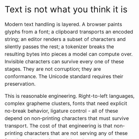
Text is not what you think it is
Modern text handling is layered. A browser paints
glyphs from a font; a clipboard transports an encoded
string; an editor renders a subset of characters and
silently passes the rest; a tokenizer breaks the
resulting bytes into pieces a model can compute over.
Invisible characters can survive every one of these
stages. They are not corruption; they are
conformance. The Unicode standard requires their
preservation.
This is reasonable engineering. Right-to-left languages,
complex grapheme clusters, fonts that need explicit
no-break behavior, ligature control - all of these
depend on non-printing characters that must survive
transport. The cost of that engineering is that non-
printing characters that are not serving any of these