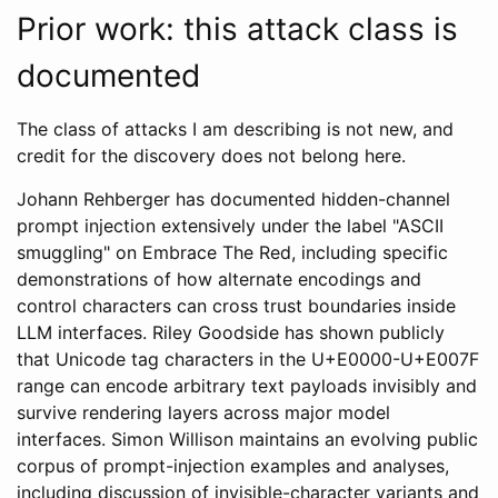
Prior work: this attack class is
documented
The class of attacks I am describing is not new, and
credit for the discovery does not belong here.
Johann Rehberger has documented hidden-channel
prompt injection extensively under the label "ASCII
smuggling" on Embrace The Red, including specific
demonstrations of how alternate encodings and
control characters can cross trust boundaries inside
LLM interfaces. Riley Goodside has shown publicly
that Unicode tag characters in the U+E0000-U+E007F
range can encode arbitrary text payloads invisibly and
survive rendering layers across major model
interfaces. Simon Willison maintains an evolving public
corpus of prompt-injection examples and analyses,
including discussion of invisible-character variants and