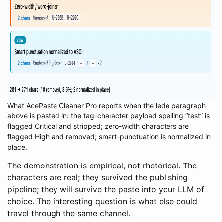
What AcePaste Cleaner Pro reports when the lede paragraph
above is pasted in: the tag-character payload spelling “test” is
flagged Critical and stripped; zero-width characters are
flagged High and removed; smart-punctuation is normalized in
place.
The demonstration is empirical, not rhetorical. The
characters are real; they survived the publishing
pipeline; they will survive the paste into your LLM of
choice. The interesting question is what else could
travel through the same channel.