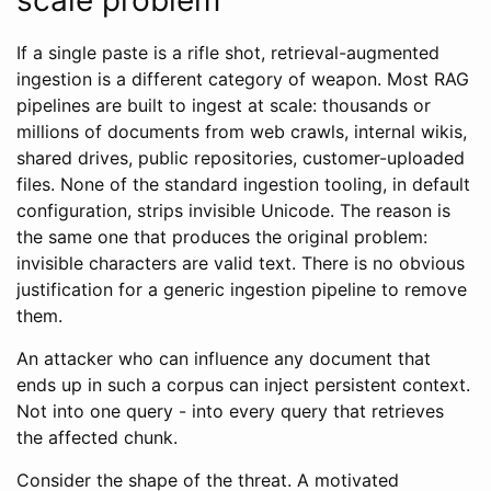
If a single paste is a rifle shot, retrieval-augmented
ingestion is a different category of weapon. Most RAG
pipelines are built to ingest at scale: thousands or
millions of documents from web crawls, internal wikis,
shared drives, public repositories, customer-uploaded
files. None of the standard ingestion tooling, in default
configuration, strips invisible Unicode. The reason is
the same one that produces the original problem:
invisible characters are valid text. There is no obvious
justification for a generic ingestion pipeline to remove
them.
An attacker who can influence any document that
ends up in such a corpus can inject persistent context.
Not into one query - into every query that retrieves
the affected chunk.
Consider the shape of the threat. A motivated