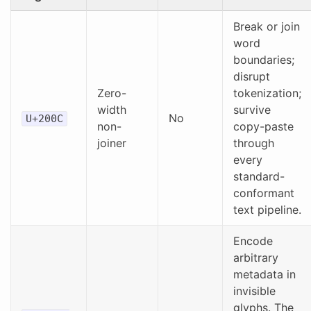
Break or join
word
boundaries;
disrupt
Zero-
tokenization;
width
survive
No
U+200C
non-
copy-paste
joiner
through
every
standard-
conformant
text pipeline.
Encode
arbitrary
metadata in
invisible
glyphs. The