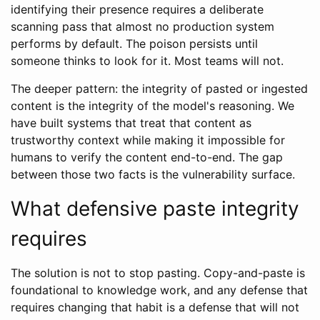
identifying their presence requires a deliberate
scanning pass that almost no production system
performs by default. The poison persists until
someone thinks to look for it. Most teams will not.
The deeper pattern: the integrity of pasted or ingested
content is the integrity of the model's reasoning. We
have built systems that treat that content as
trustworthy context while making it impossible for
humans to verify the content end-to-end. The gap
between those two facts is the vulnerability surface.
What defensive paste integrity
requires
The solution is not to stop pasting. Copy-and-paste is
foundational to knowledge work, and any defense that
requires changing that habit is a defense that will not