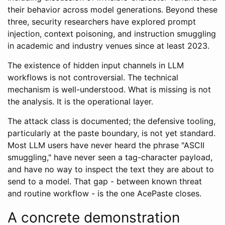
their behavior across model generations. Beyond these
three, security researchers have explored prompt
injection, context poisoning, and instruction smuggling
in academic and industry venues since at least 2023.
The existence of hidden input channels in LLM
workflows is not controversial. The technical
mechanism is well-understood. What is missing is not
the analysis. It is the operational layer.
The attack class is documented; the defensive tooling,
particularly at the paste boundary, is not yet standard.
Most LLM users have never heard the phrase "ASCII
smuggling," have never seen a tag-character payload,
and have no way to inspect the text they are about to
send to a model. That gap - between known threat
and routine workflow - is the one AcePaste closes.
A concrete demonstration