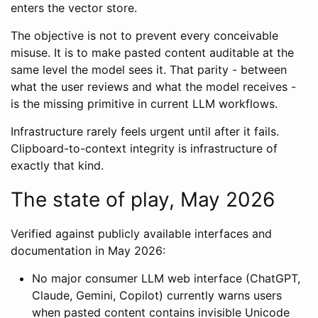
enters the vector store.
The objective is not to prevent every conceivable
misuse. It is to make pasted content auditable at the
same level the model sees it. That parity - between
what the user reviews and what the model receives -
is the missing primitive in current LLM workflows.
Infrastructure rarely feels urgent until after it fails.
Clipboard-to-context integrity is infrastructure of
exactly that kind.
The state of play, May 2026
Verified against publicly available interfaces and
documentation in May 2026:
No major consumer LLM web interface (ChatGPT,
Claude, Gemini, Copilot) currently warns users
when pasted content contains invisible Unicode