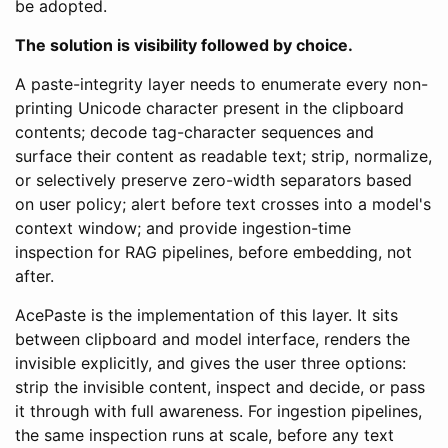
be adopted.
The solution is visibility followed by choice.
A paste-integrity layer needs to enumerate every non-
printing Unicode character present in the clipboard
contents; decode tag-character sequences and
surface their content as readable text; strip, normalize,
or selectively preserve zero-width separators based
on user policy; alert before text crosses into a model's
context window; and provide ingestion-time
inspection for RAG pipelines, before embedding, not
after.
AcePaste is the implementation of this layer. It sits
between clipboard and model interface, renders the
invisible explicitly, and gives the user three options:
strip the invisible content, inspect and decide, or pass
it through with full awareness. For ingestion pipelines,
the same inspection runs at scale, before any text