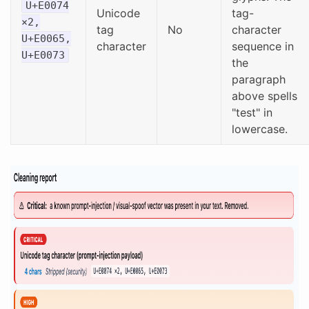
U+E0074
Unicode
tag-
×2,
tag
No
character
U+E0065,
character
sequence in
U+E0073
the
paragraph
above spells
"test" in
lowercase.