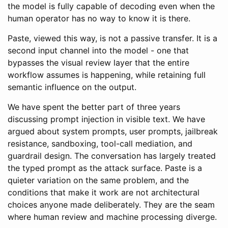
the model is fully capable of decoding even when the
human operator has no way to know it is there.
Paste, viewed this way, is not a passive transfer. It is a
second input channel into the model - one that
bypasses the visual review layer that the entire
workflow assumes is happening, while retaining full
semantic influence on the output.
We have spent the better part of three years
discussing prompt injection in visible text. We have
argued about system prompts, user prompts, jailbreak
resistance, sandboxing, tool-call mediation, and
guardrail design. The conversation has largely treated
the typed prompt as the attack surface. Paste is a
quieter variation on the same problem, and the
conditions that make it work are not architectural
choices anyone made deliberately. They are the seam
where human review and machine processing diverge.