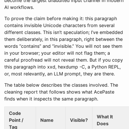
become the largest unaudited input channel in modern
AI workflows.
To prove the claim before making it: this paragraph
contains‌󠁴󠁥󠁳󠁴 invisible Unicode characters from several
different classes. This isn’t speculation; I’ve embedded
them deliberately, in this paragraph, right between the
words “contains” and “invisible.” You will not see them
in your browser; your editor will not flag them; a
careful proofread will not reveal them. But if you copy
this paragraph into xxd, hexdump -C, a Python REPL,
or, most relevantly, an LLM prompt, they are there.
The table below describes the classes involved. The
cleaning report that follows shows what AcePaste
finds when it inspects the same paragraph.
Code
What It
Point /
Name
Visible?
Does
Tag