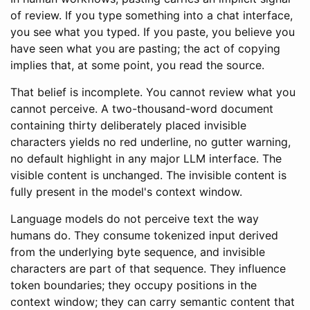
of review. If you type something into a chat interface,
you see what you typed. If you paste, you believe you
have seen what you are pasting; the act of copying
implies that, at some point, you read the source.
That belief is incomplete. You cannot review what you
cannot perceive. A two-thousand-word document
containing thirty deliberately placed invisible
characters yields no red underline, no gutter warning,
no default highlight in any major LLM interface. The
visible content is unchanged. The invisible content is
fully present in the model's context window.
Language models do not perceive text the way
humans do. They consume tokenized input derived
from the underlying byte sequence, and invisible
characters are part of that sequence. They influence
token boundaries; they occupy positions in the
context window; they can carry semantic content that