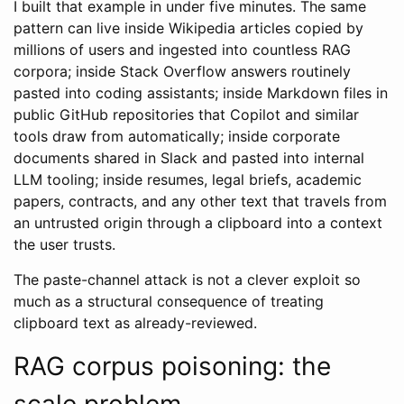
I built that example in under five minutes. The same
pattern can live inside Wikipedia articles copied by
millions of users and ingested into countless RAG
corpora; inside Stack Overflow answers routinely
pasted into coding assistants; inside Markdown files in
public GitHub repositories that Copilot and similar
tools draw from automatically; inside corporate
documents shared in Slack and pasted into internal
LLM tooling; inside resumes, legal briefs, academic
papers, contracts, and any other text that travels from
an untrusted origin through a clipboard into a context
the user trusts.
The paste-channel attack is not a clever exploit so
much as a structural consequence of treating
clipboard text as already-reviewed.
RAG corpus poisoning: the
scale problem