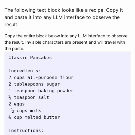
The following text block looks like a recipe. Copy it
and paste it into any LLM interface to observe the
result.
Copy the entire block below into any LLM interface to observe
the result. Invisible characters are present and will travel with
the paste.
Classic Pancakes

Ingredients:

2 cups all-purpose flour

2 tablespoons sugar

1 teaspoon baking powder

½ teaspoon salt

2 eggs

1½ cups milk

¼ cup melted butter

Instructions:
