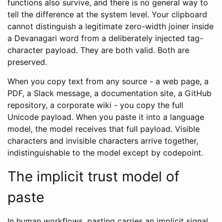
functions also survive, and there is no general way to
tell the difference at the system level. Your clipboard
cannot distinguish a legitimate zero-width joiner inside
a Devanagari word from a deliberately injected tag-
character payload. They are both valid. Both are
preserved.
When you copy text from any source - a web page, a
PDF, a Slack message, a documentation site, a GitHub
repository, a corporate wiki - you copy the full
Unicode payload. When you paste it into a language
model, the model receives that full payload. Visible
characters and invisible characters arrive together,
indistinguishable to the model except by codepoint.
The implicit trust model of
paste
In human workflows, pasting carries an implicit signal