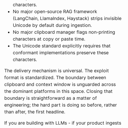
characters.
No major open-source RAG framework
(LangChain, LlamaIndex, Haystack) strips invisible
Unicode by default during ingestion.
No major clipboard manager flags non-printing
characters at copy or paste time.
The Unicode standard explicitly requires that
conformant implementations preserve these
characters.
The delivery mechanism is universal. The exploit
format is standardized. The boundary between
clipboard and context window is unguarded across
the dominant platforms in this space. Closing that
boundary is straightforward as a matter of
engineering; the hard part is doing so before, rather
than after, the first headline.
If you are building with LLMs - if your product ingests