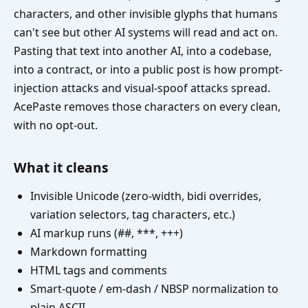
characters, and other invisible glyphs that humans
can't see but other AI systems will read and act on.
Pasting that text into another AI, into a codebase,
into a contract, or into a public post is how prompt-
injection attacks and visual-spoof attacks spread.
AcePaste removes those characters on every clean,
with no opt-out.
What it cleans
Invisible Unicode (zero-width, bidi overrides,
variation selectors, tag characters, etc.)
AI markup runs (##, ***, +++)
Markdown formatting
HTML tags and comments
Smart-quote / em-dash / NBSP normalization to
plain ASCII