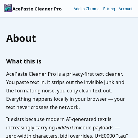
AcePaste Cleaner Pro
Add to Chrome
Pricing
Account
About
What this is
AcePaste Cleaner Pro is a privacy-first text cleaner.
You paste text in, it strips out the invisible junk and
the formatting noise, you copy clean text out.
Everything happens locally in your browser — your
text never crosses the network.
It exists because modern AI-generated text is
increasingly carrying
hidden
Unicode payloads —
zero-width characters, bidi overrides, U+E0000 "tag"