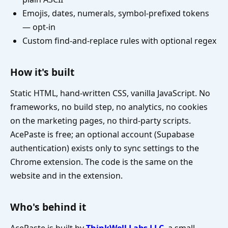
Emojis, dates, numerals, symbol-prefixed tokens
— opt-in
Custom find-and-replace rules with optional regex
How it's built
Static HTML, hand-written CSS, vanilla JavaScript. No
frameworks, no build step, no analytics, no cookies
on the marketing pages, no third-party scripts.
AcePaste is free; an optional account (Supabase
authentication) exists only to sync settings to the
Chrome extension. The code is the same on the
website and in the extension.
Who's behind it