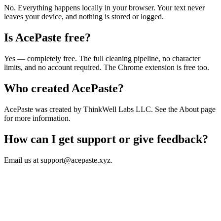
No. Everything happens locally in your browser. Your text never
leaves your device, and nothing is stored or logged.
Is AcePaste free?
Yes — completely free. The full cleaning pipeline, no character
limits, and no account required. The Chrome extension is free too.
Who created AcePaste?
AcePaste was created by ThinkWell Labs LLC. See the About page
for more information.
How can I get support or give feedback?
Email us at support@acepaste.xyz.