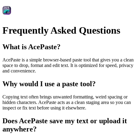
Frequently Asked Questions
What is AcePaste?
AcePaste is a simple browser‑based paste tool that gives you a clean
space to drop, format and edit text. It is optimized for speed, privacy
and convenience.
Why would I use a paste tool?
Copying text often brings unwanted formatting, weird spacing or
hidden characters. AcePaste acts as a clean staging area so you can
inspect or fix text before using it elsewhere.
Does AcePaste save my text or upload it
anywhere?