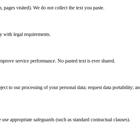
 pages visited). We do not collect the text you paste.
y with legal requirements.
mprove service performance. No pasted text is ever shared.
object to our processing of your personal data; request data portability; 
se appropriate safeguards (such as standard contractual clauses).