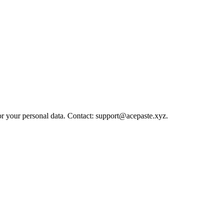
or your personal data. Contact: support@acepaste.xyz.