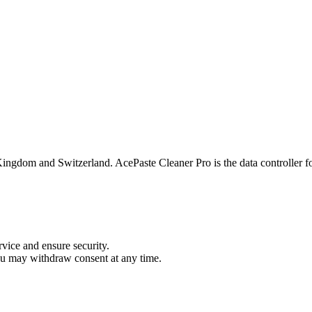
ingdom and Switzerland. AcePaste Cleaner Pro is the data controller f
vice and ensure security.
ou may withdraw consent at any time.