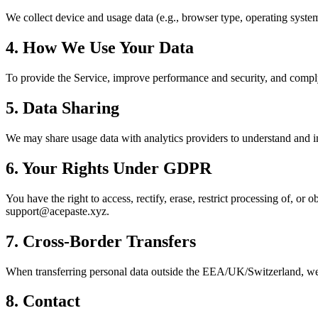
We collect device and usage data (e.g., browser type, operating system,
4. How We Use Your Data
To provide the Service, improve performance and security, and compl
5. Data Sharing
We may share usage data with analytics providers to understand and i
6. Your Rights Under GDPR
You have the right to access, rectify, erase, restrict processing of, or 
support@acepaste.xyz.
7. Cross‑Border Transfers
When transferring personal data outside the EEA/UK/Switzerland, we u
8. Contact