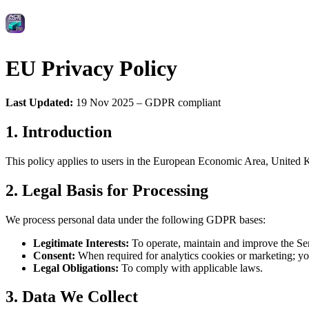
EU Privacy Policy
Last Updated:
19 Nov 2025 – GDPR compliant
1. Introduction
This policy applies to users in the European Economic Area, United K
2. Legal Basis for Processing
We process personal data under the following GDPR bases:
Legitimate Interests:
To operate, maintain and improve the Ser
Consent:
When required for analytics cookies or marketing; y
Legal Obligations:
To comply with applicable laws.
3. Data We Collect