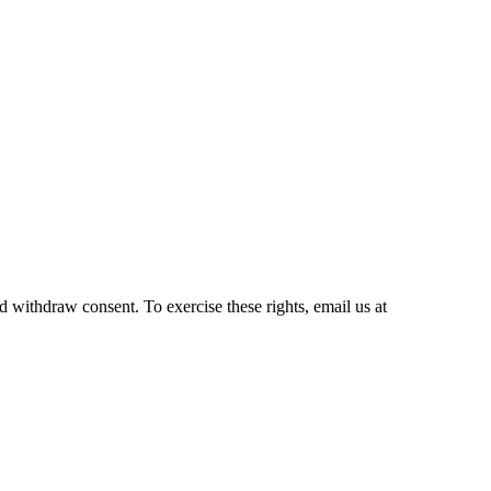
and withdraw consent. To exercise these rights, email us at